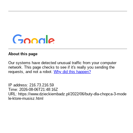
About this page
Our systems have detected unusual traffic from your computer
network. This page checks to see if it's really you sending the
requests, and not a robot.
Why did this happen?
IP address: 216.73.216.59
Time: 2026-08-06T21:48:16Z
URL: https://www.dzieckiembadz.pl/2022/06/buty-dla-chopca-3-mode
le-ktore-musisz.html